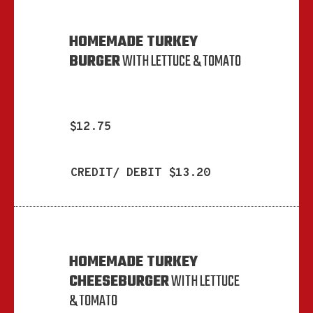
HOMEMADE TURKEY
BURGER
WITH LETTUCE & TOMATO
$12.75
CREDIT/ DEBIT $13.20
HOMEMADE TURKEY
CHEESEBURGER
WITH LETTUCE
& TOMATO