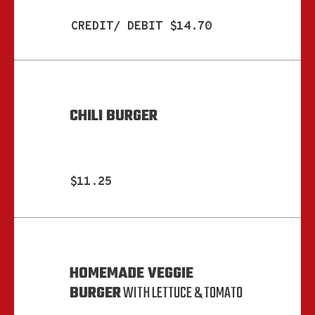
CREDIT/ DEBIT $14.70
CHILI BURGER
$11.25
HOMEMADE VEGGIE
BURGER
WITH LETTUCE & TOMATO