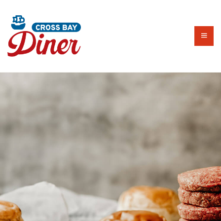
HOME
ALL DAY MENU
EARLY BIRD
BRUNCH MENU​
LUNCH SPECIALS
DRINKS
KIDS MENU