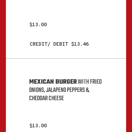
$13.00
CREDIT/ DEBIT $13.46
MEXICAN BURGER
WITH FRIED
ONIONS, JALAPENO PEPPERS &
CHEDDAR CHEESE
$13.00