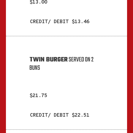
$13.00
CREDIT/ DEBIT $13.46
TWIN BURGER
SERVED ON 2
BUNS
$21.75
CREDIT/ DEBIT $22.51