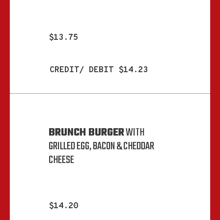
$13.75
CREDIT/ DEBIT $14.23
BRUNCH BURGER
WITH
GRILLED EGG, BACON & CHEDDAR
CHEESE
$14.20