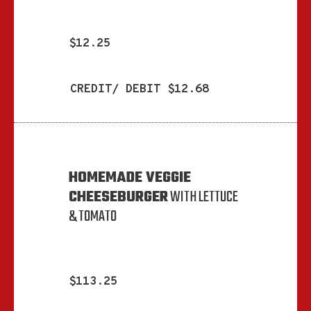
$12.25
CREDIT/ DEBIT $12.68
HOMEMADE VEGGIE
CHEESEBURGER
WITH LETTUCE
& TOMATO
$113.25