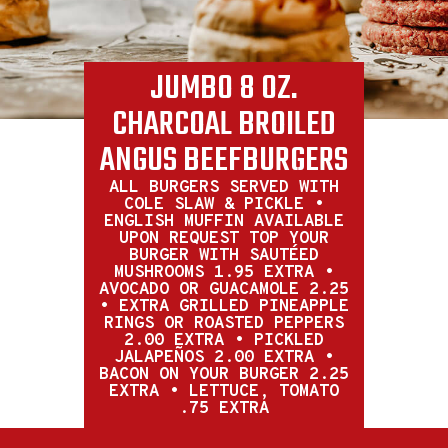
JUMBO 8 OZ.
CHARCOAL BROILED
ANGUS BEEFBURGERS
ALL BURGERS SERVED WITH
COLE SLAW & PICKLE •
ENGLISH MUFFIN AVAILABLE
UPON REQUEST TOP YOUR
BURGER WITH SAUTÉED
MUSHROOMS 1.95 EXTRA •
AVOCADO OR GUACAMOLE 2.25
• EXTRA GRILLED PINEAPPLE
RINGS OR ROASTED PEPPERS
2.00 EXTRA • PICKLED
JALAPEÑOS 2.00 EXTRA •
BACON ON YOUR BURGER 2.25
EXTRA • LETTUCE, TOMATO
.75 EXTRA