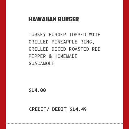
HAWAIIAN BURGER
TURKEY BURGER TOPPED WITH
GRILLED PINEAPPLE RING,
GRILLED DICED ROASTED RED
PEPPER & HOMEMADE
GUACAMOLE
$14.00
CREDIT/ DEBIT $14.49