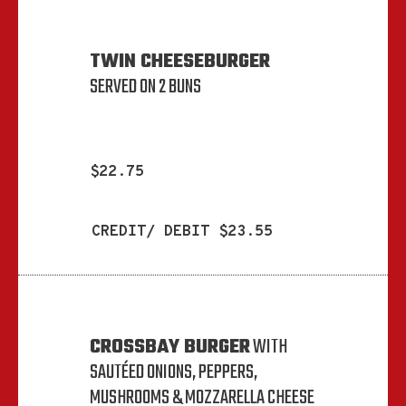
TWIN CHEESEBURGER
SERVED ON 2 BUNS
$22.75
CREDIT/ DEBIT $23.55
CROSSBAY BURGER
WITH
SAUTÉED ONIONS, PEPPERS,
MUSHROOMS & MOZZARELLA CHEESE