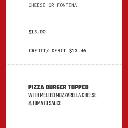
CHEESE OR FONTINA
$13.00
CREDIT/ DEBIT $13.46
PIZZA BURGER TOPPED
WITH MELTED MOZZARELLA CHEESE
& TOMATO SAUCE