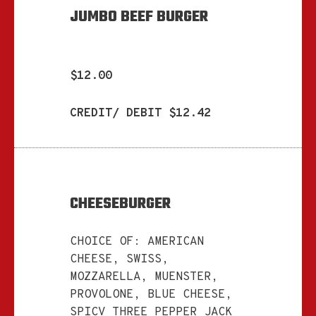
JUMBO BEEF BURGER
$12.00
CREDIT/ DEBIT $12.42
CHEESEBURGER
CHOICE OF: AMERICAN
CHEESE, SWISS,
MOZZARELLA, MUENSTER,
PROVOLONE, BLUE CHEESE,
SPICV THREE PEPPER JACK