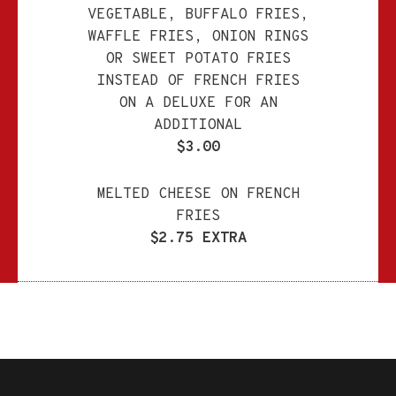
VEGETABLE, BUFFALO FRIES,
WAFFLE FRIES, ONION RINGS
OR SWEET POTATO FRIES
INSTEAD OF FRENCH FRIES
ON A DELUXE FOR AN
ADDITIONAL
$3.00
MELTED CHEESE ON FRENCH
FRIES
$2.75 EXTRA