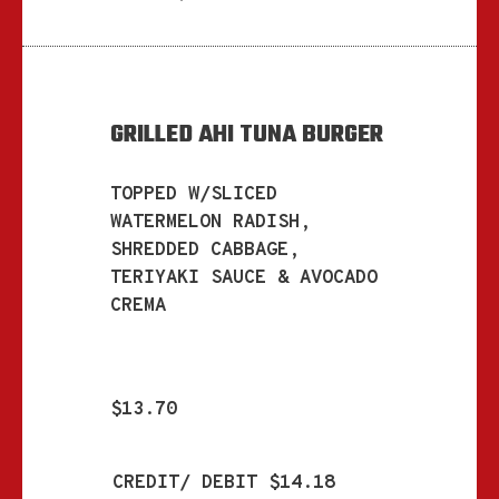
GRILLED AHI TUNA BURGER
TOPPED W/SLICED
WATERMELON RADISH,
SHREDDED CABBAGE,
TERIYAKI SAUCE & AVOCADO
CREMA
$13.70
CREDIT/ DEBIT $14.18