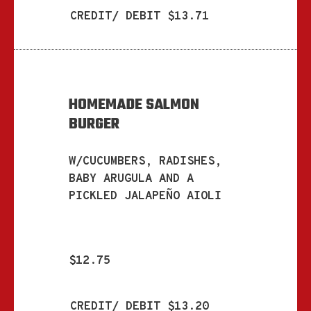
CREDIT/ DEBIT $13.71
HOMEMADE SALMON
BURGER
W/CUCUMBERS, RADISHES,
BABY ARUGULA AND A
PICKLED JALAPEÑO AIOLI
$12.75
CREDIT/ DEBIT $13.20