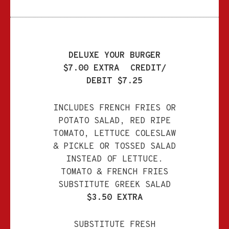
DELUXE YOUR BURGER
$7.00 EXTRA
CREDIT/
DEBIT $7.25
INCLUDES FRENCH FRIES OR
POTATO SALAD, RED RIPE
TOMATO, LETTUCE
COLESLAW
& PICKLE OR TOSSED SALAD
INSTEAD OF LETTUCE.
TOMATO & FRENCH FRIES
SUBSTITUTE GREEK SALAD
$3.50 EXTRA
SUBSTITUTE FRESH