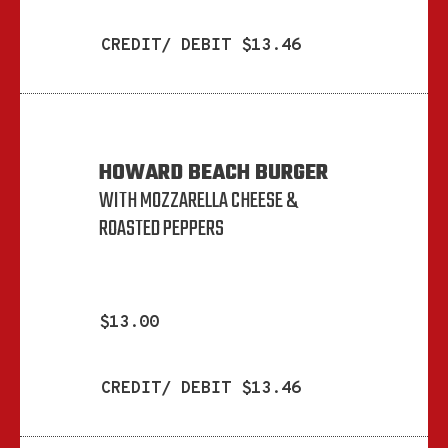
CREDIT/ DEBIT $13.46
HOWARD BEACH BURGER
WITH MOZZARELLA CHEESE &
ROASTED PEPPERS
$13.00
CREDIT/ DEBIT $13.46