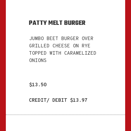
PATTY MELT BURGER
JUMBO BEET BURGER OVER
GRILLED CHEESE ON RYE
TOPPED WITH CARAMELIZED
ONIONS
$13.50
CREDIT/ DEBIT $13.97